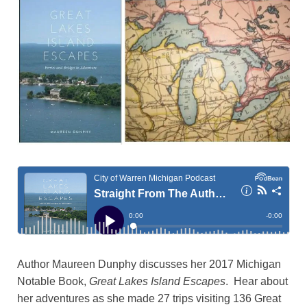
Author Maureen Dunphy discusses her 2017 Michigan
Notable Book,
Great Lakes Island Escapes
. Hear about
her adventures as she made 27 trips visiting 136 Great