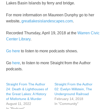
Lakes Basin Islands by ferry and bridge.
For more information on Maureen Dunphy go to her
website,
greatlakesislandescapes.com
.
Recorded Thursday, April 19, 2018 at the
Warren Civic
Center Library
.
Go here
to listen to more podcasts shows.
Go
here
, to listen to more Straight from the Author
podcasts.
Straight From The Author
Straight From the Author
24: Death & Lighthouses of
02: Evelyn Millstein, The
the Great Lakes: A History
Underground Railroad
of Misfortune & Murder
February 14, 2018
August 11, 2022
In "Community"
In "Podcast"