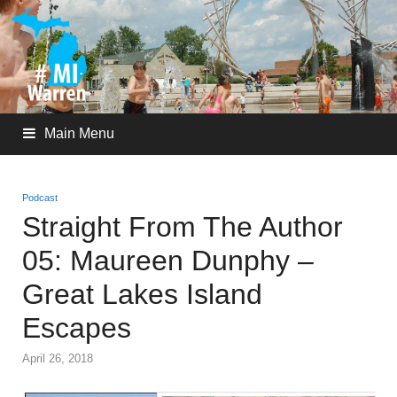
Main Menu
Podcast
Straight From The Author
05: Maureen Dunphy –
Great Lakes Island
Escapes
April 26, 2018