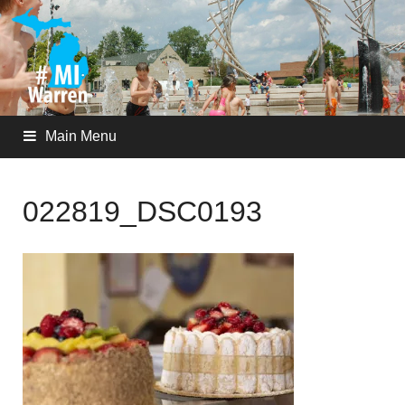
Main Menu
022819_DSC0193