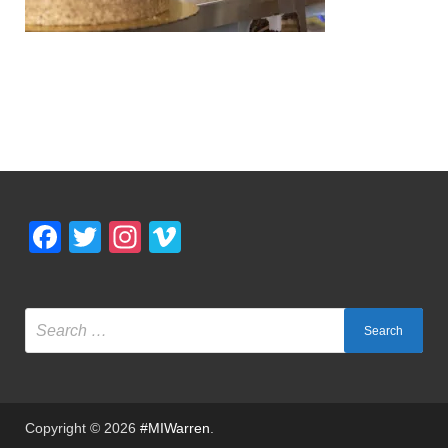
Facebook
Twitter
Instagram
Vimeo
Copyright © 2026
#MIWarren
.