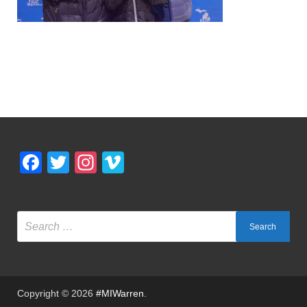
Facebook
Twitter
Instagram
Vimeo
Copyright © 2026
#MIWarren
.