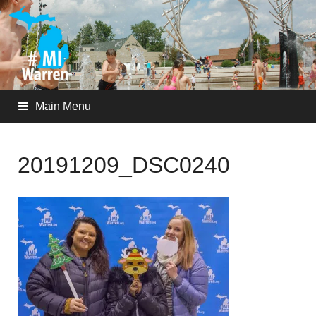
Main Menu
20191209_DSC0240