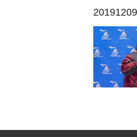
2019120