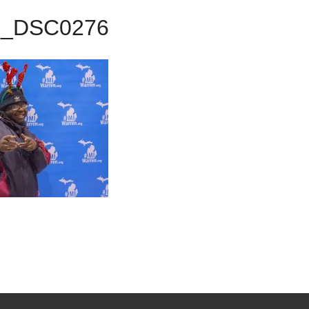
9_DSC0276