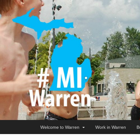
Welcome to Warren
Work in Warren
B