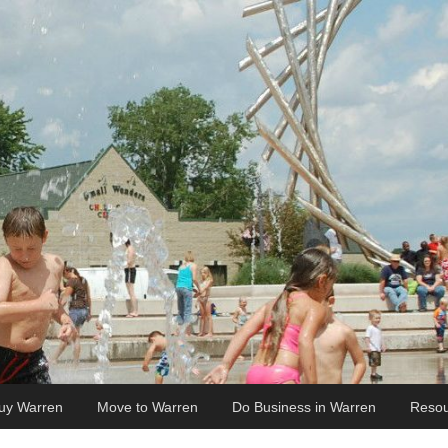
uy Warren
Move to Warren
Do Business in Warren
Resou