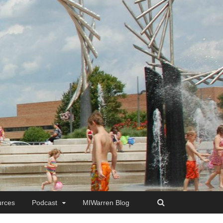
rces
Podcast
MIWarren Blog