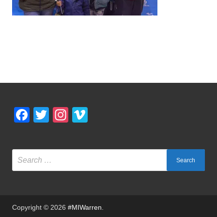
Facebook
Twitter
Instagram
Vimeo
Copyright © 2026
#MIWarren
.