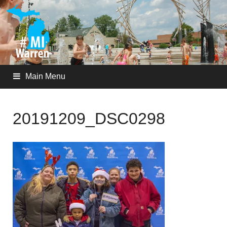
Main Menu
20191209_DSC0298