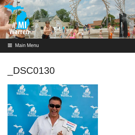
Main Menu
_DSC0130