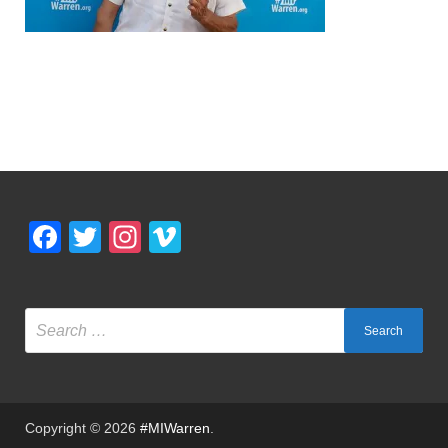
Facebook
Twitter
Instagram
Vimeo
Copyright © 2026
#MIWarren
.