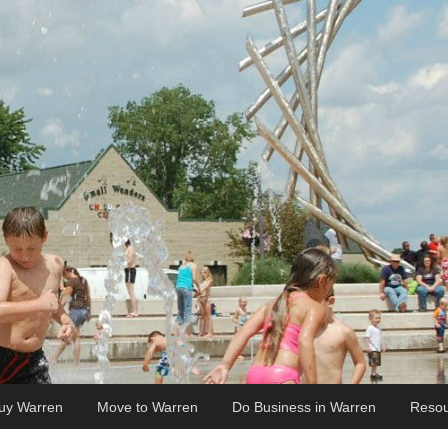
uy Warren
Move to Warren
Do Business in Warren
Resou