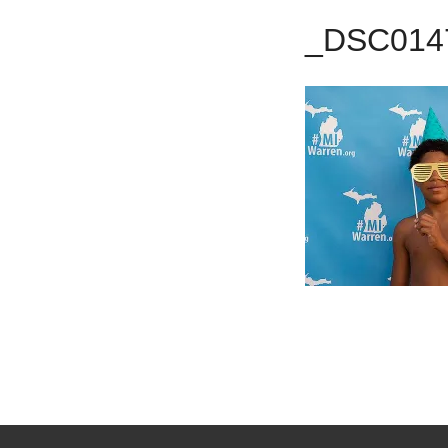
_DSC014