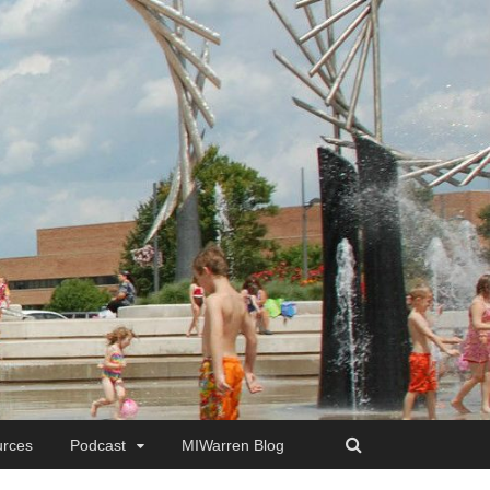
rces
Podcast
MIWarren Blog