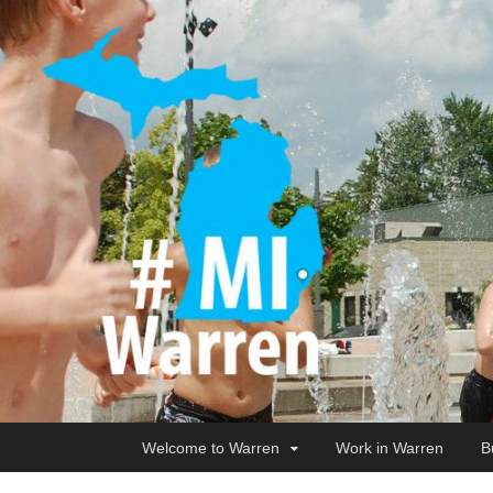
Welcome to Warren
Work in Warren
B