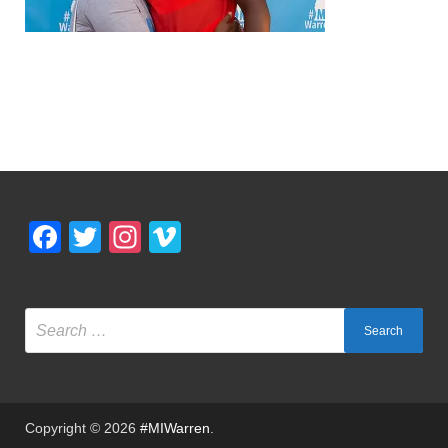
Facebook
Twitter
Instagram
Vimeo
Copyright © 2026
#MIWarren
.