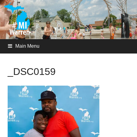
Main Menu
_DSC0159