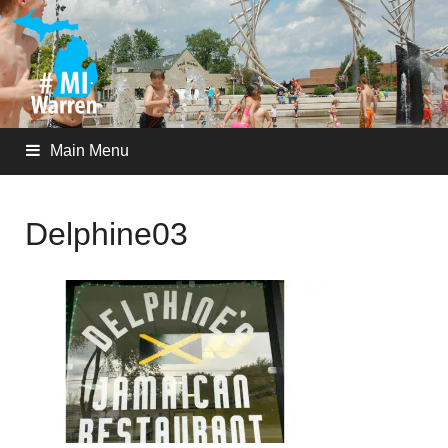
Main Menu
Delphine03