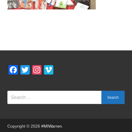
Facebook
Twitter
Instagram
Vimeo
Copyright © 2026
#MIWarren
.