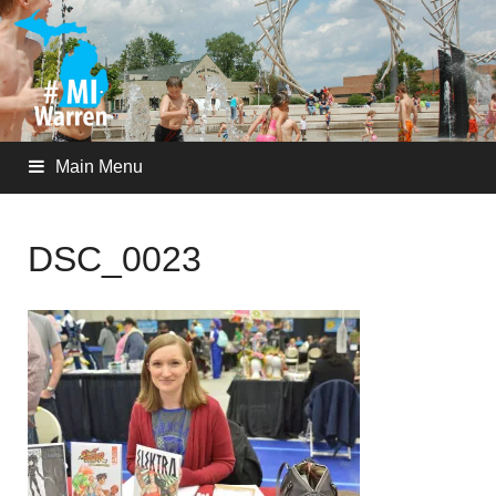
Main Menu
DSC_0023