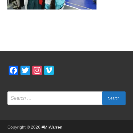
Facebook
Twitter
Instagram
Vimeo
Copyright © 2026
#MIWarren
.