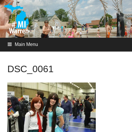
Main Menu
DSC_0061