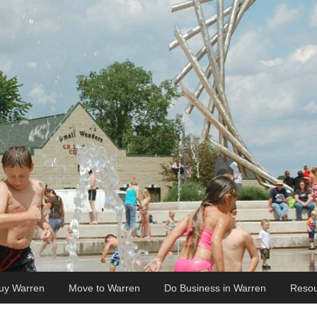
uy Warren
Move to Warren
Do Business in Warren
Resou