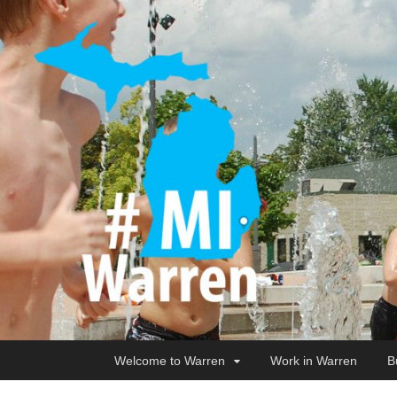
Welcome to Warren
Work in Warren
B