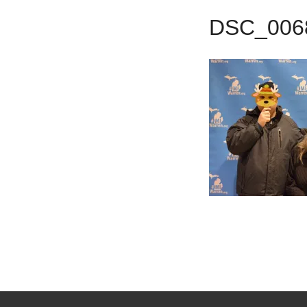
DSC_006