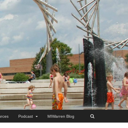
rces
Podcast
MIWarren Blog