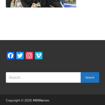
Facebook
Twitter
Instagram
Vimeo
Copyright © 2026
#MIWarren
.