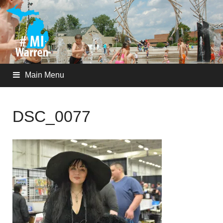
Main Menu
DSC_0077