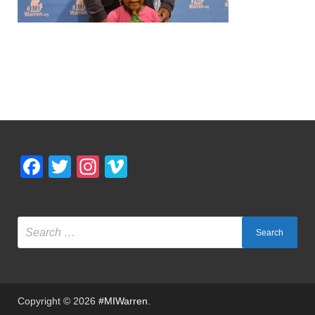
Facebook
Twitter
Instagram
Vimeo
Copyright © 2026
#MIWarren
.