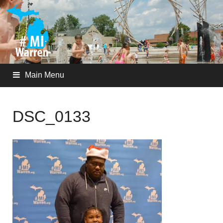
Main Menu
DSC_0133