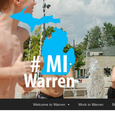
Welcome to Warren
Work in Warren
B