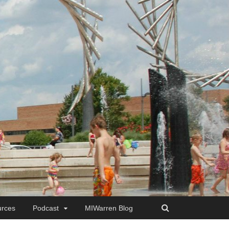
rces
Podcast
MIWarren Blog