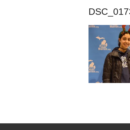
DSC_017