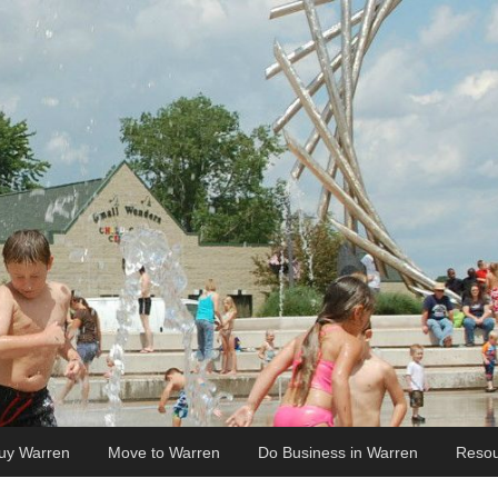
uy Warren
Move to Warren
Do Business in Warren
Resou