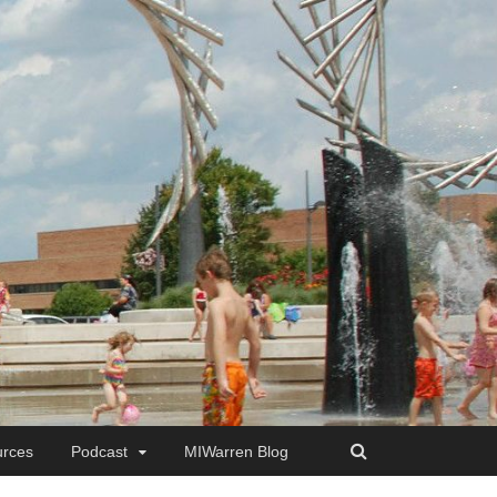
rces
Podcast
MIWarren Blog