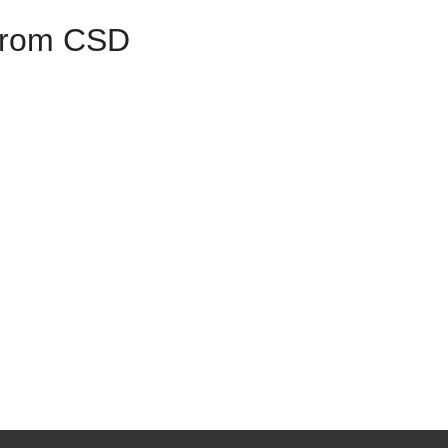
 from CSD