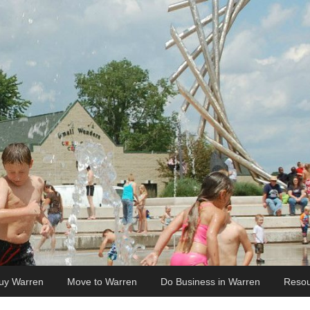
uy Warren
Move to Warren
Do Business in Warren
Resou