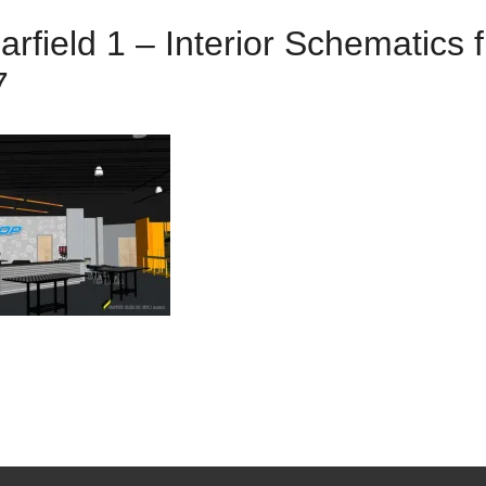
rfield 1 – Interior Schematics
7