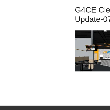
G4CE Clea
Update-0