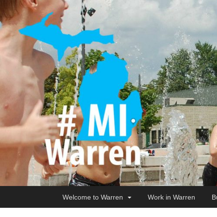
Welcome to Warren
Work in Warren
B