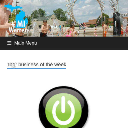
Main Menu
Tag:
business of the week