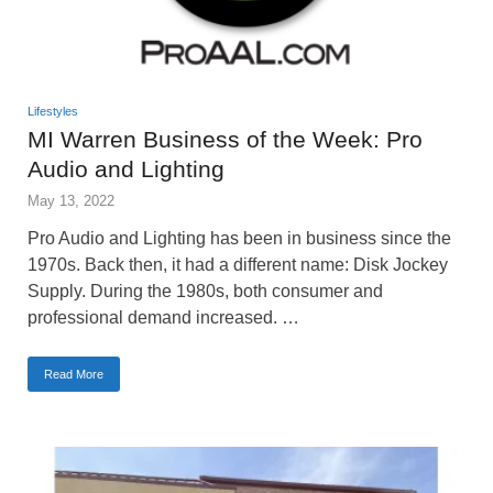
Lifestyles
MI Warren Business of the Week: Pro
Audio and Lighting
May 13, 2022
Pro Audio and Lighting has been in business since the
1970s. Back then, it had a different name: Disk Jockey
Supply. During the 1980s, both consumer and
professional demand increased. …
Read More