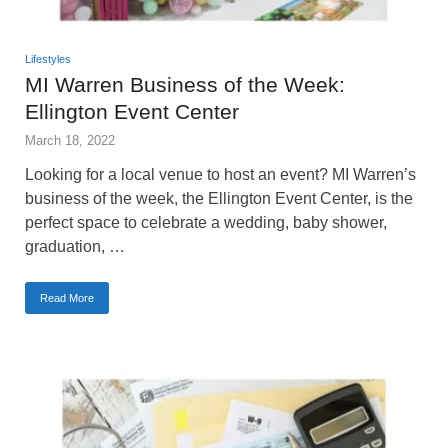
Lifestyles
MI Warren Business of the Week:
Ellington Event Center
March 18, 2022
Looking for a local venue to host an event? MI Warren’s
business of the week, the Ellington Event Center, is the
perfect space to celebrate a wedding, baby shower,
graduation, …
Read More