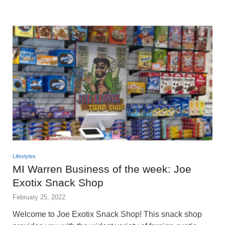
Lifestyles
MI Warren Business of the week: Joe
Exotix Snack Shop
February 25, 2022
Welcome to Joe Exotix Snack Shop! This snack shop