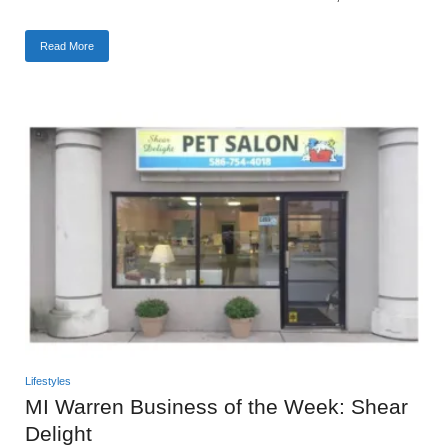
Read More
Lifestyles
MI Warren Business of the Week: Shear
Delight