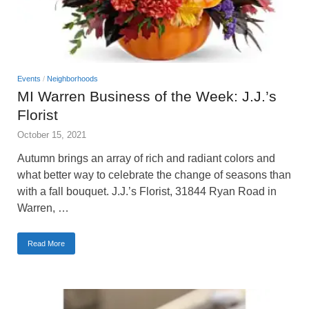
Events
/
Neighborhoods
MI Warren Business of the Week: J.J.’s
Florist
October 15, 2021
Autumn brings an array of rich and radiant colors and
what better way to celebrate the change of seasons than
with a fall bouquet. J.J.’s Florist, 31844 Ryan Road in
Warren, …
Read More