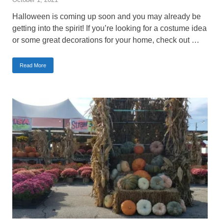
Halloween is coming up soon and you may already be
getting into the spirit! If you’re looking for a costume idea
or some great decorations for your home, check out …
Read More