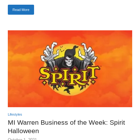
Read More
Lifestyles
MI Warren Business of the Week: Spirit
Halloween
October 1, 2021