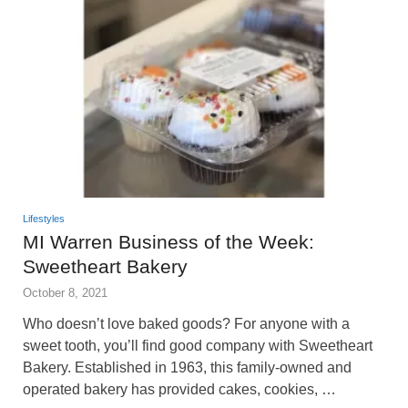
Lifestyles
MI Warren Business of the Week:
Sweetheart Bakery
October 8, 2021
Who doesn’t love baked goods? For anyone with a
sweet tooth, you’ll find good company with Sweetheart
Bakery. Established in 1963, this family-owned and
operated bakery has provided cakes, cookies, …