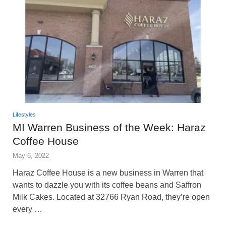
Lifestyles
MI Warren Business of the Week: Haraz
Coffee House
May 6, 2022
Haraz Coffee House is a new business in Warren that
wants to dazzle you with its coffee beans and Saffron
Milk Cakes. Located at 32766 Ryan Road, they’re open
every …