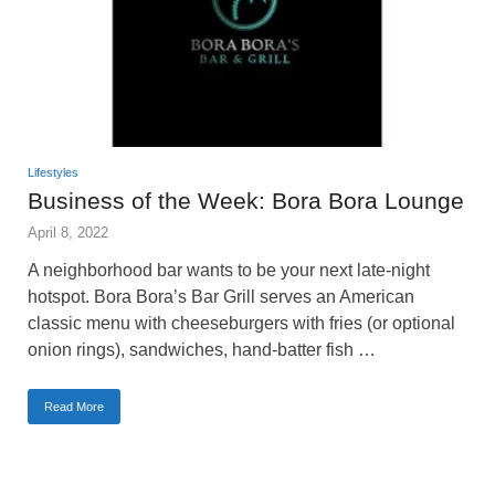
Lifestyles
Business of the Week: Bora Bora Lounge
April 8, 2022
A neighborhood bar wants to be your next late-night
hotspot. Bora Bora’s Bar Grill serves an American
classic menu with cheeseburgers with fries (or optional
onion rings), sandwiches, hand-batter fish …
Read More