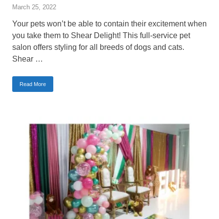
March 25, 2022
Your pets won’t be able to contain their excitement when
you take them to Shear Delight! This full-service pet
salon offers styling for all breeds of dogs and cats.
Shear …
Read More