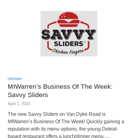
Lifestyles
MIWarren’s Business Of The Week:
Savvy Sliders
April 1, 2022
The new Savvy Sliders on Van Dyke Road is
MIWarren’s Business Of The Week! Quickly gaining a
reputation with its menu options, the young Detroit-
based restaurant offers a lunch/dinner menu, …