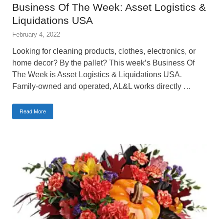
Business Of The Week: Asset Logistics &
Liquidations USA
February 4, 2022
Looking for cleaning products, clothes, electronics, or
home decor? By the pallet? This week’s Business Of
The Week is Asset Logistics & Liquidations USA.
Family-owned and operated, AL&L works directly …
Read More