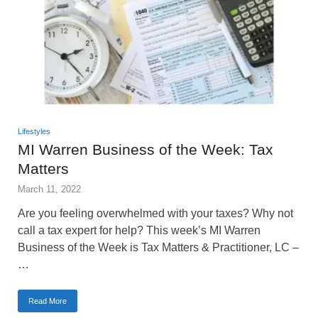
Lifestyles
MI Warren Business of the Week: Tax
Matters
March 11, 2022
Are you feeling overwhelmed with your taxes? Why not
call a tax expert for help? This week’s MI Warren
Business of the Week is Tax Matters & Practitioner, LC –
…
Read More