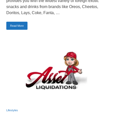
provides you with the widest variety of foreign exotic
snacks and drinks from brands like Oreos, Cheetos,
Doritos, Lays, Coke, Fanta, …
Read More
Lifestyles