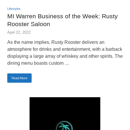
Lifestyles
MI Warren Business of the Week: Rusty
Rooster Saloon
April 22, 2022
As the name implies, Rusty Rooster delivers an
atmosphere for drinks and entertainment, with a barback
displaying a large array of whiskey and other spirits. The
dining menu boasts custom …
Read More