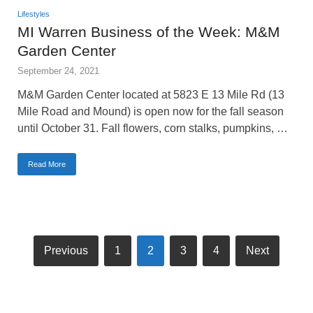
Lifestyles
MI Warren Business of the Week: M&M
Garden Center
September 24, 2021
M&M Garden Center located at 5823 E 13 Mile Rd (13
Mile Road and Mound) is open now for the fall season
until October 31. Fall flowers, corn stalks, pumpkins, …
Read More
Previous
1
2
3
4
Next