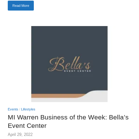
Read More
Events
/
Lifestyles
MI Warren Business of the Week: Bella’s
Event Center
April 29, 2022