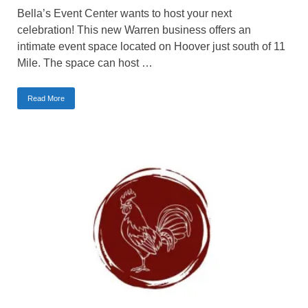
Bella’s Event Center wants to host your next
celebration! This new Warren business offers an
intimate event space located on Hoover just south of 11
Mile. The space can host …
Read More