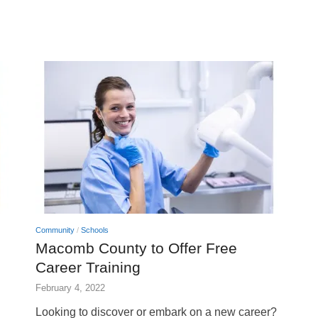
Community
/
Schools
Macomb County to Offer Free
Career Training
February 4, 2022
Looking to discover or embark on a new career?