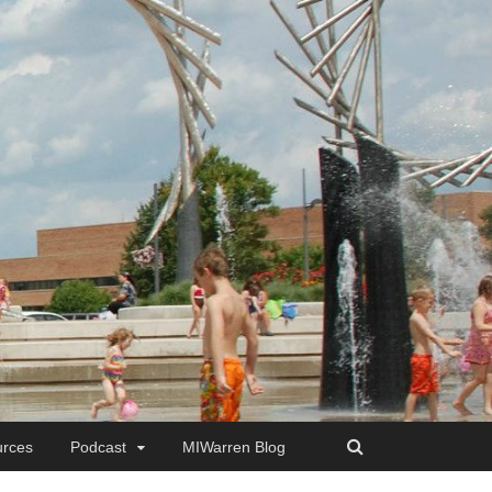
rces
Podcast
MIWarren Blog