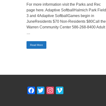
For more information visit the Parks and Rec
page here. Adaptive SoftballHalmich Park Fiel
3 and 4Adaptive SoftballGames begin in
JuneResidents $70 Non-Residents $80Call the
Warren Community Center 586-268-8400 Adult
…
Read More
Facebook
Twitter
Instagram
Vimeo