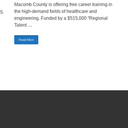
Macomb County is offering free career training in
the high-demand fields of healthcare and
dS
engineering. Funded by a $515,000 “Regional
Talent …
Read More