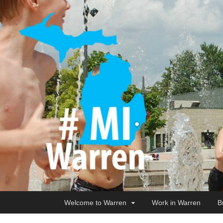
Welcome to Warren
Work in Warren
B