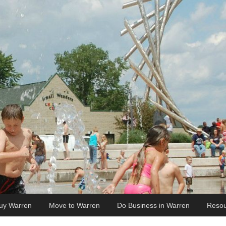
uy Warren
Move to Warren
Do Business in Warren
Resou