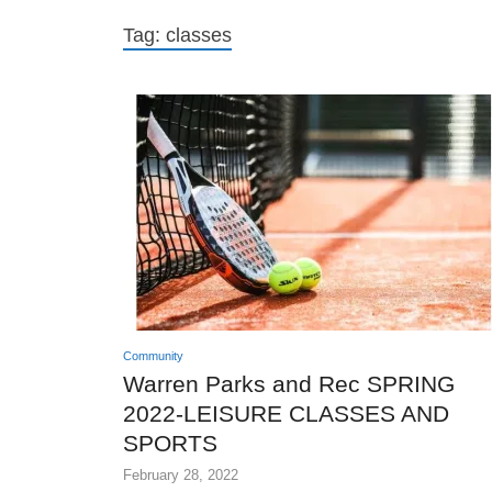
Tag:
classes
Community
Warren Parks and Rec SPRING
2022-LEISURE CLASSES AND
SPORTS
February 28, 2022