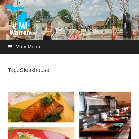
Main Menu
Tag:
Steakhouse