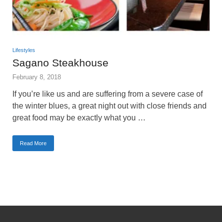
Lifestyles
Sagano Steakhouse
February 8, 2018
If you’re like us and are suffering from a severe case of
the winter blues, a great night out with close friends and
great food may be exactly what you …
Read More