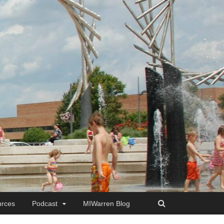
rces
Podcast
MIWarren Blog