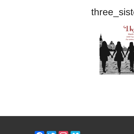
three_sis