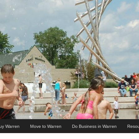
uy Warren
Move to Warren
Do Business in Warren
Resou