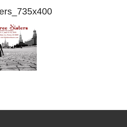
ters_735x400