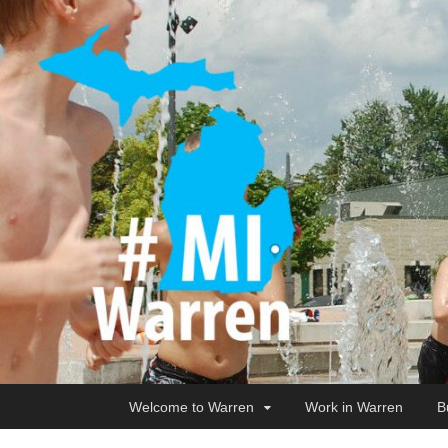
Welcome to Warren
Work in Warren
B