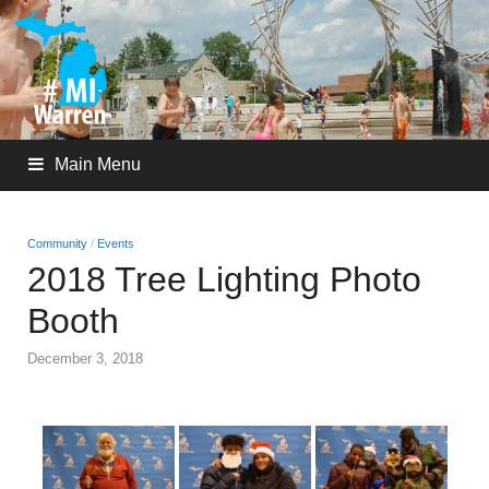
Main Menu
Community
/
Events
2018 Tree Lighting Photo
Booth
December 3, 2018