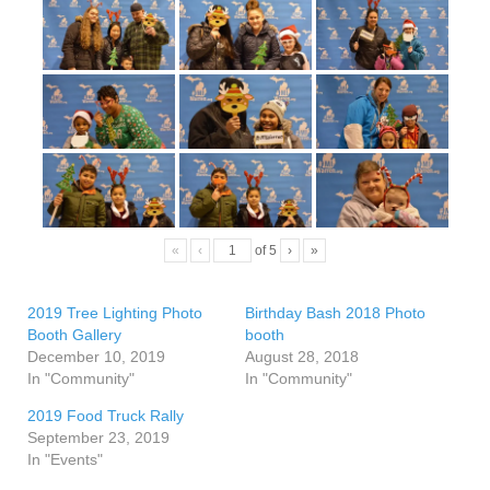
«
‹
of
5
›
»
2019 Tree Lighting Photo
Birthday Bash 2018 Photo
Booth Gallery
booth
December 10, 2019
August 28, 2018
In "Community"
In "Community"
2019 Food Truck Rally
September 23, 2019
In "Events"