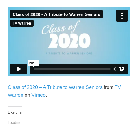
Class of 2020 – A Tribute to Warren Seniors
from
TV
Warren
on
Vimeo
.
Like this:
Loading...