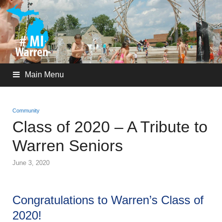
Main Menu
Community
Class of 2020 – A Tribute to
Warren Seniors
June 3, 2020
Congratulations to Warren’s Class of
2020!