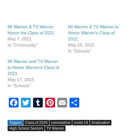
MI Warren & TV Warren
MI Warren & TV Warren to
Honor the Class of 2021
Honor Warren’s Class of
May 7, 2021
2022
In "Community"
May 10, 2022
In "Schools"
MI Warren and TV Warren
to Honor Warren’s Class of
2023
May 17, 2023
In "Schools"
F
T
T
Pi
E
S
a
wi
u
nt
m
h
c
tt
m
er
ail
ar
Tagged
Class of 2020
coronavirus
covid-19
Graduation
High School Seniors
e
er
bl
TV Warren
e
e