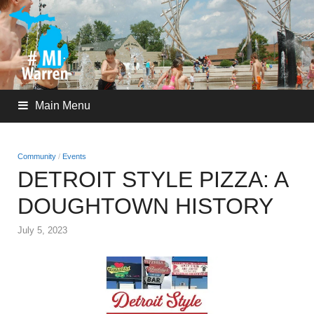
Main Menu
Community
/
Events
DETROIT STYLE PIZZA: A
DOUGHTOWN HISTORY
July 5, 2023