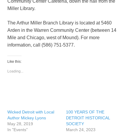
Community Center Cafeteria, down the hall from the
Miller Library.
The Arthur Miller Branch Library is located at 5460
Arden in the Warren Community Center (between 14
Mile and Chicago, west of Mound). For more
information, call (586) 751-5377.
Like this:
Loading...
Wicked Detroit with Local
100 YEARS OF THE
Author Mickey Lyons
DETROIT HISTORICAL
May 28, 2019
SOCIETY
In "Events"
March 24, 2023