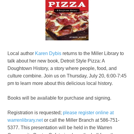
Local author
Karen Dybis
returns to the Miller Library to
talk about her new book, Detroit Style Pizza: A
Doughtown History, a story where people, food, and
culture combine. Join us on Thursday, July 20, 6:00-7:45
pm to learn more about this delicious local history.
Books will be available for purchase and signing.
Registration is requested;
please register online at
warrenlibrary.net
or call the Miller Branch at 586-751-
5377. This presentation will be held in the Warren