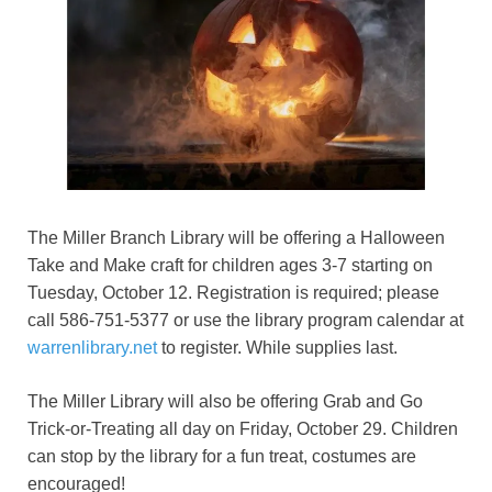
The Miller Branch Library will be offering a Halloween
Take and Make craft for children ages 3-7 starting on
Tuesday, October 12. Registration is required; please
call 586-751-5377 or use the library program calendar at
warrenlibrary.net
to register. While supplies last.
The Miller Library will also be offering Grab and Go
Trick-or-Treating all day on Friday, October 29. Children
can stop by the library for a fun treat, costumes are
encouraged!