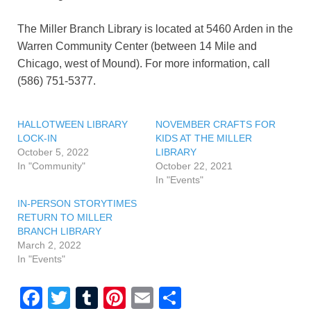
The Miller Branch Library is located at 5460 Arden in the
Warren Community Center (between 14 Mile and
Chicago, west of Mound). For more information, call
(586) 751-5377.
HALLOTWEEN LIBRARY
NOVEMBER CRAFTS FOR
LOCK-IN
KIDS AT THE MILLER
October 5, 2022
LIBRARY
In "Community"
October 22, 2021
In "Events"
IN-PERSON STORYTIMES
RETURN TO MILLER
BRANCH LIBRARY
March 2, 2022
In "Events"
F
T
T
Pi
E
S