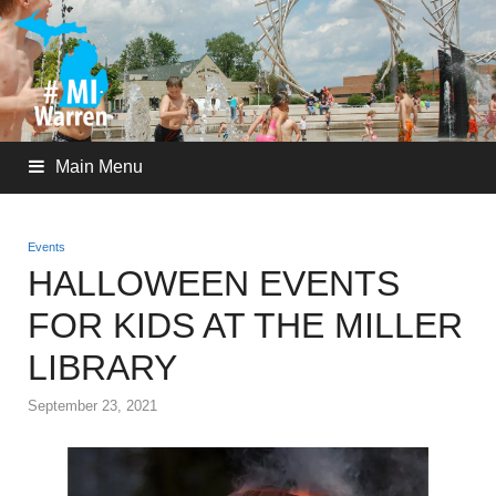
Main Menu
Events
HALLOWEEN EVENTS
FOR KIDS AT THE MILLER
LIBRARY
September 23, 2021