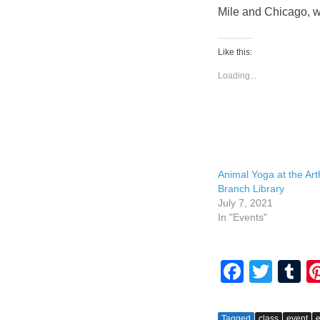
Mile and Chicago, w
Like this:
Loading...
Animal Yoga at the Arth
Branch Library
July 7, 2021
In "Events"
F
T
T
a
wi
u
c
tt
m
Tagged
class
event
e