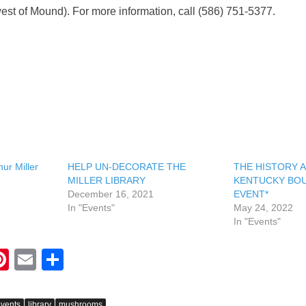
est of Mound). For more information, call (586) 751-5377.
ur Miller
HELP UN-DECORATE THE
THE HISTORY 
MILLER LIBRARY
KENTUCKY BOU
December 16, 2021
EVENT*
In "Events"
May 24, 2022
In "Events"
Pi
E
S
nt
m
h
er
ail
ar
vents
library
mushrooms