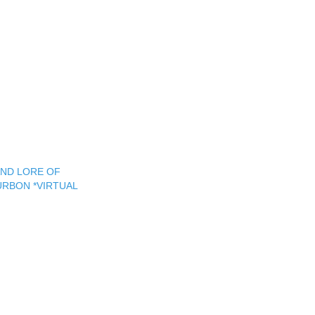
AND LORE OF
RBON *VIRTUAL