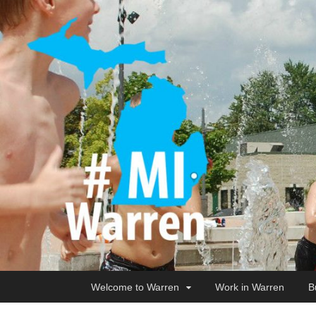
Welcome to Warren
Work in Warren
B