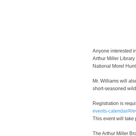
Anyone interested in
Arthur Miller Library
National Morel Hunt
Mr. Williams will al
short-seasoned wil
Registration is requi
events-calendar/#/
This event will take
The Arthur Miller B