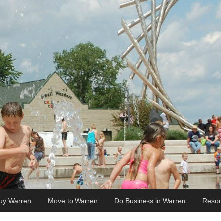
uy Warren
Move to Warren
Do Business in Warren
Resou