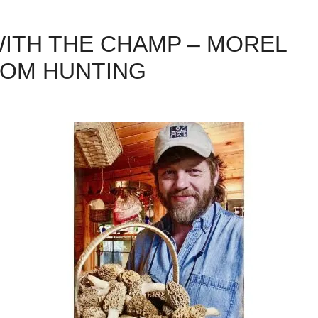
 WITH THE CHAMP – MOREL
OM HUNTING