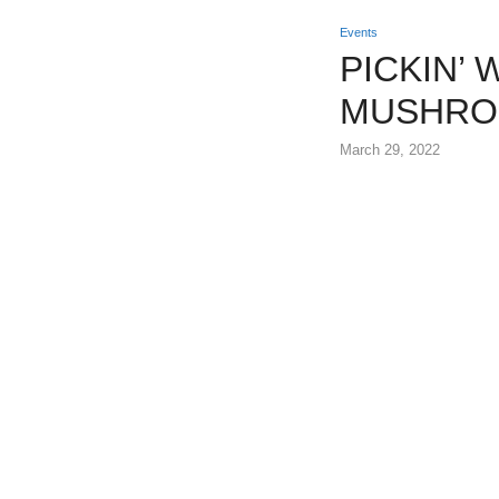
Events
PICKIN’
MUSHRO
March 29, 2022