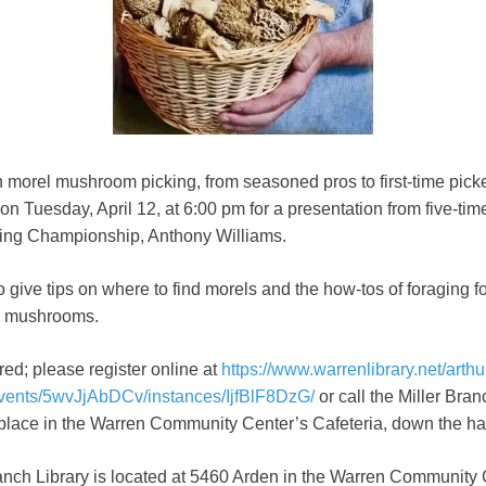
 morel mushroom picking, from seasoned pros to first-time picker
 on Tuesday, April 12, at 6:00 pm for a presentation from five-tim
ing Championship, Anthony Williams.
so give tips on where to find morels and the how-tos of foraging f
d mushrooms.
red; please register online at
https://www.warrenlibrary.net/arthu
events/5wvJjAbDCv/instances/IjfBlF8DzG/
or call the Miller Bra
 place in the Warren Community Center’s Cafeteria, down the hall
ranch Library is located at 5460 Arden in the Warren Community