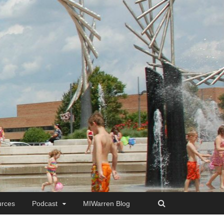
rces
Podcast
MIWarren Blog