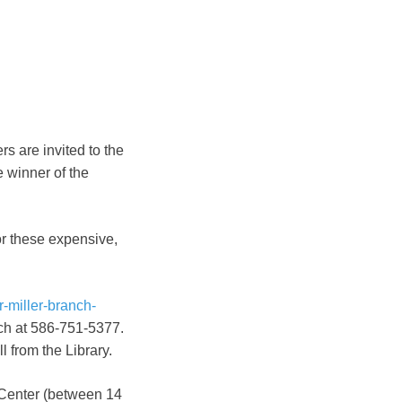
s are invited to the
e winner of the
or these expensive,
r-miller-branch-
nch at 586-751-5377.
 from the Library.
 Center (between 14