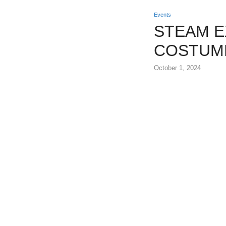
Events
STEAM E
COSTUM
October 1, 2024