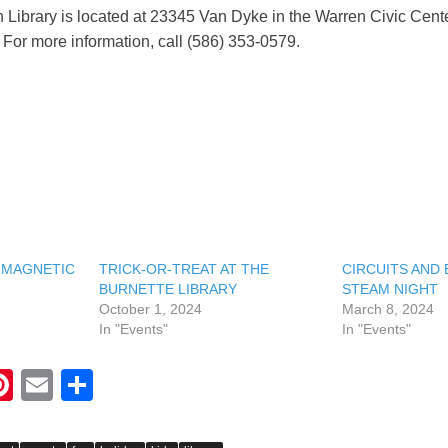
 Library is located at 23345 Van Dyke in the Warren Civic Cent
For more information, call (586) 353-0579.
 MAGNETIC
TRICK-OR-TREAT AT THE
CIRCUITS AND 
BURNETTE LIBRARY
STEAM NIGHT
October 1, 2024
March 8, 2024
In "Events"
In "Events"
Pi
E
S
nt
m
h