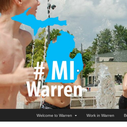
Welcome to Warren
Work in Warren
B