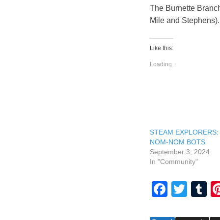
The Burnette Branch
Mile and Stephens). 
Like this:
Loading...
STEAM EXPLORERS:
NOM-NOM BOTS
September 3, 2024
In "Community"
F
T
T
a
wi
u