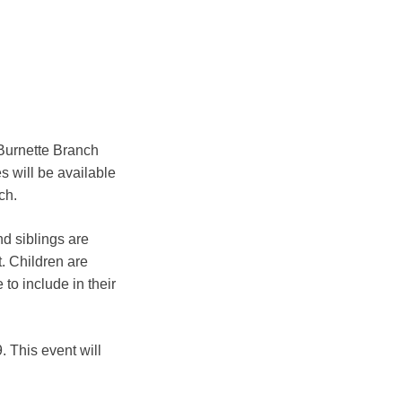
Burnette Branch
s will be available
ch.
nd siblings are
t. Children are
to include in their
 This event will