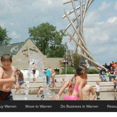
uy Warren
Move to Warren
Do Business in Warren
Resou