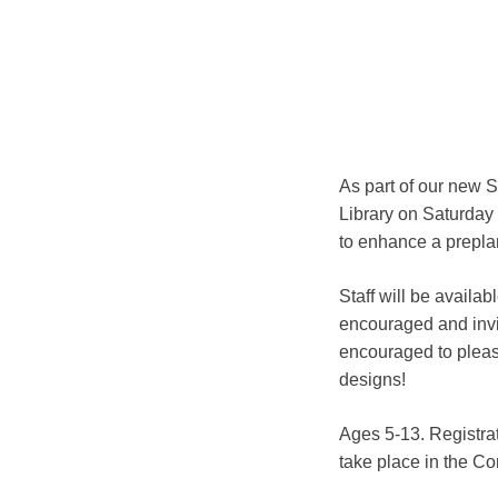
As part of our new 
Library on Saturday 
to enhance a preplan
Staff will be availa
encouraged and invite
encouraged to please
designs!
Ages 5-13. Registrat
take place in the 