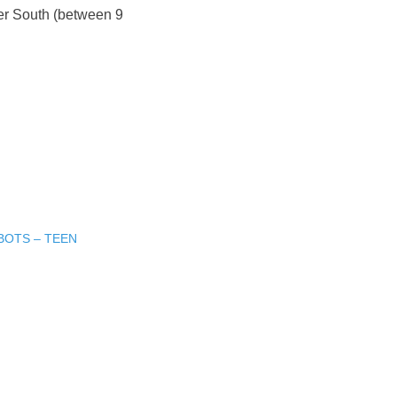
er South (between 9
BOTS – TEEN