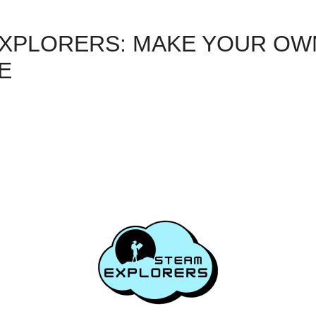
XPLORERS: MAKE YOUR OW
E