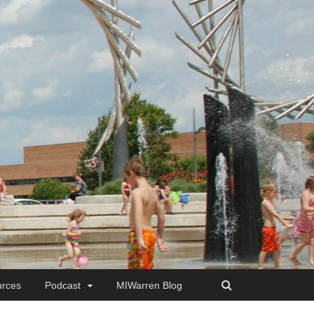
rces
Podcast
MIWarren Blog