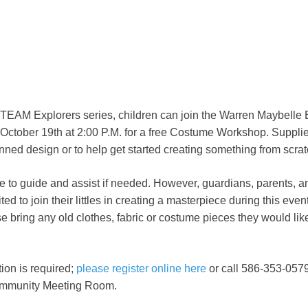
STEAM Explorers series, children can join the Warren Maybelle 
October 19th at 2:00 P.M. for a free Costume Workshop. Supplie
ned design or to help get started creating something from scrat
ble to guide and assist if needed. However, guardians, parents, a
d to join their littles in creating a masterpiece during this even
 bring any old clothes, fabric or costume pieces they would like 
ion is required;
please register online here
or call 586-353-0579.
Community Meeting Room.