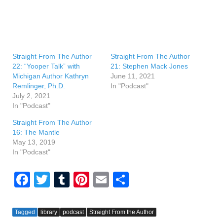
Straight From The Author
Straight From The Author
22: “Yooper Talk” with
21: Stephen Mack Jones
Michigan Author Kathryn
June 11, 2021
Remlinger, Ph.D.
In "Podcast"
July 2, 2021
In "Podcast"
Straight From The Author
16: The Mantle
May 13, 2019
In "Podcast"
F
T
T
Pi
E
S
a
wi
u
nt
m
h
c
tt
m
er
ail
ar
Tagged
library
podcast
Straight From the Author