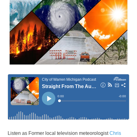
Listen as Former local television meteorologist
Chris