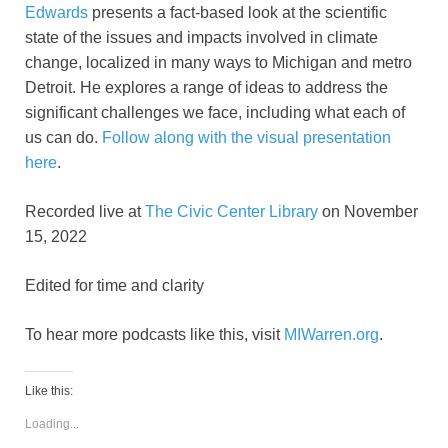
Edwards
presents a fact-based look at the scientific
state of the issues and impacts involved in climate
change, localized in many ways to Michigan and metro
Detroit. He explores a range of ideas to address the
significant challenges we face, including what each of
us can do.
Follow along with the visual presentation
here
.
Recorded live at
The Civic Center Library
on November
15, 2022
Edited for time and clarity
To hear more podcasts like this, visit
MIWarren.org
.
Like this:
Loading...