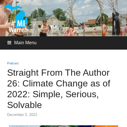
Main Menu
Podcast
Straight From The Author
26: Climate Change as of
2022: Simple, Serious,
Solvable
December 5, 2022