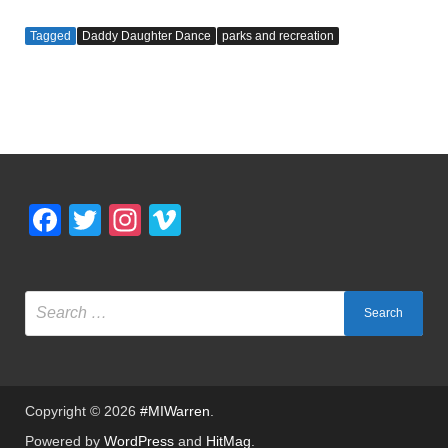
a
wi
u
nt
m
h
c
tt
m
er
ail
ar
Tagged
Daddy Daughter Dance
parks and recreation
e
er
bl
e
e
b
r
st
o
o
k
Facebook
Twitter
Instagram
Vimeo
Copyright © 2026
#MIWarren
.
Powered by
WordPress
and
HitMag
.