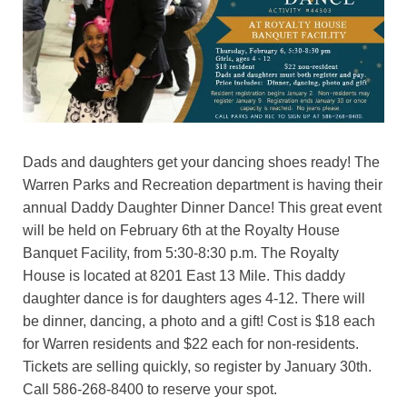
Dads and daughters get your dancing shoes ready! The
Warren Parks and Recreation department is having their
annual Daddy Daughter Dinner Dance! This great event
will be held on February 6th at the Royalty House
Banquet Facility, from 5:30-8:30 p.m. The Royalty
House is located at 8201 East 13 Mile. This daddy
daughter dance is for daughters ages 4-12. There will
be dinner, dancing, a photo and a gift! Cost is $18 each
for Warren residents and $22 each for non-residents.
Tickets are selling quickly, so register by January 30th.
Call 586-268-8400 to reserve your spot.