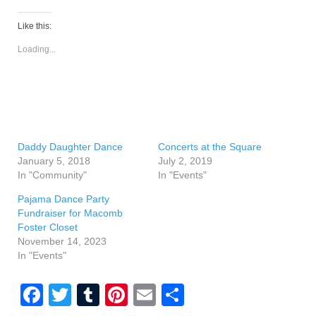
Like this:
Loading...
Daddy Daughter Dance
Concerts at the Square
January 5, 2018
July 2, 2019
In "Community"
In "Events"
Pajama Dance Party
Fundraiser for Macomb
Foster Closet
November 14, 2023
In "Events"
F
T
T
Pi
E
S