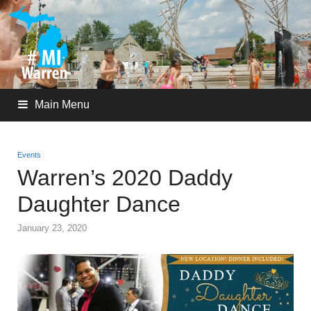
Main Menu
Events
Warren’s 2020 Daddy
Daughter Dance
January 23, 2020