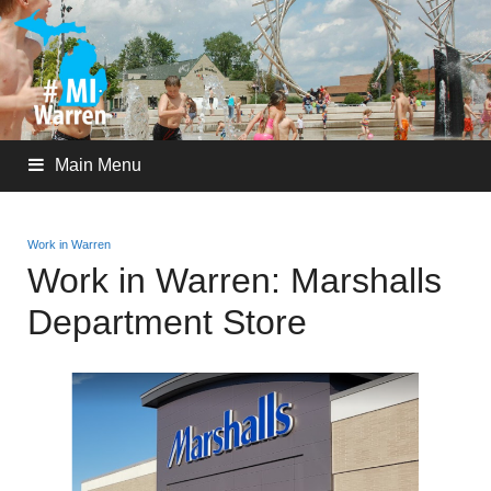
Main Menu
Work in Warren
Work in Warren: Marshalls
Department Store