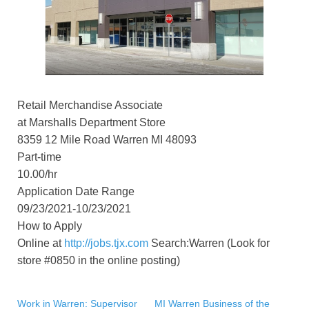
Retail Merchandise Associate
at Marshalls Department Store
8359 12 Mile Road Warren MI 48093
Part-time
10.00/hr
Application Date Range
09/23/2021-10/23/2021
How to Apply
Online at
http://jobs.tjx.com
Search:Warren (Look for
store #0850 in the online posting)
Work in Warren: Supervisor
MI Warren Business of the