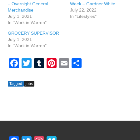
– Overnight General
Week – Gardner White
Merchandise
July 22, 2022
July 1, 2021
In "Lifestyles"
In "Work in Warren"
GROCERY SUPERVISOR
July 1, 2021
In "Work in Warren"
F
T
T
Pi
E
S
a
wi
u
nt
m
h
c
tt
m
er
ail
ar
Tagged
jobs
e
er
bl
e
e
b
r
st
o
o
k