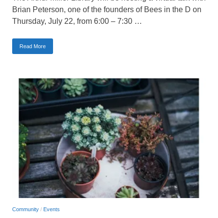
Brian Peterson, one of the founders of Bees in the D on
Thursday, July 22, from 6:00 – 7:30 …
Read More
Community
/
Events