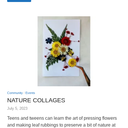
Community
/
Events
NATURE COLLAGES
July 5, 2023
Teens and tweens can learn the art of pressing flowers
and making leaf rubbings to preserve a bit of nature at