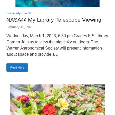
Community
/
Events
NASA@ My Library Telescope Viewing
February 16, 2023
Wednesday, March 1, 2023, 6:30 pm Grades K-5 Library
Garden Join us to view the night sky outdoors. The
Warren Astronomical Society will present information
about space and provide a …
Read More