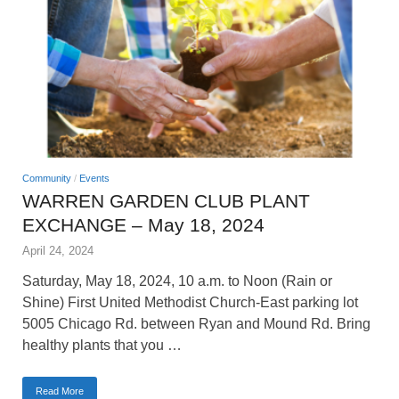
Community
/
Events
WARREN GARDEN CLUB PLANT
EXCHANGE – May 18, 2024
April 24, 2024
Saturday, May 18, 2024, 10 a.m. to Noon (Rain or
Shine) First United Methodist Church-East parking lot
5005 Chicago Rd. between Ryan and Mound Rd. Bring
healthy plants that you …
Read More