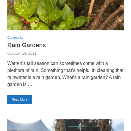
Community
Rain Gardens
October 14, 2021
Warren’s fall season can sometimes come with a
plethora of rain. Something that’s helpful in cleaning that
rainwater is a rain garden. What’s a rain garden? A rain
garden is …
Read More