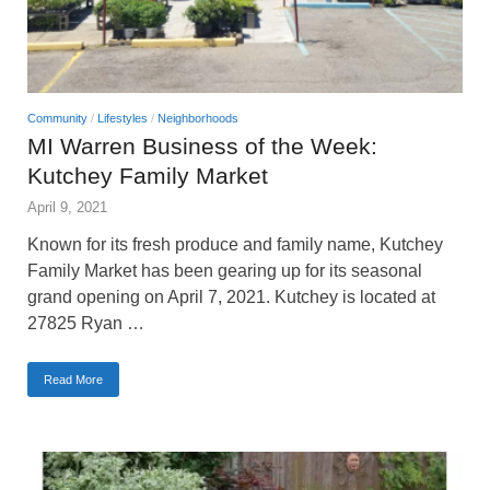
Community
/
Lifestyles
/
Neighborhoods
MI Warren Business of the Week:
Kutchey Family Market
April 9, 2021
Known for its fresh produce and family name, Kutchey
Family Market has been gearing up for its seasonal
grand opening on April 7, 2021. Kutchey is located at
27825 Ryan …
Read More