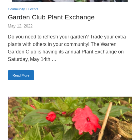
Community
/
Events
Garden Club Plant Exchange
May 12, 2022
Do you need to refresh your garden? Trade your extra
plants with others in your community! The Warren
Garden Club is having its annual Plant Exchange on
Saturday, May 14th …
Read More