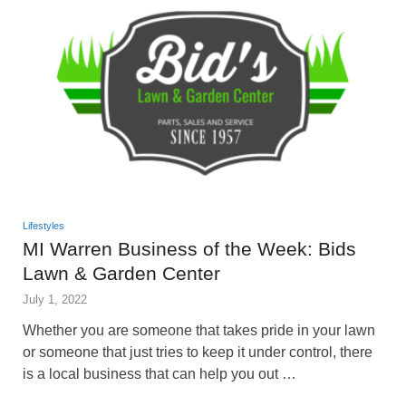
Lifestyles
MI Warren Business of the Week: Bids
Lawn & Garden Center
July 1, 2022
Whether you are someone that takes pride in your lawn
or someone that just tries to keep it under control, there
is a local business that can help you out …