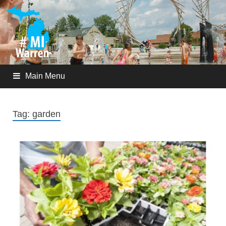
Main Menu
Tag:
garden