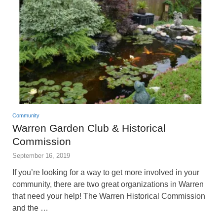
Community
Warren Garden Club & Historical
Commission
September 16, 2019
If you’re looking for a way to get more involved in your
community, there are two great organizations in Warren
that need your help! The Warren Historical Commission
and the …