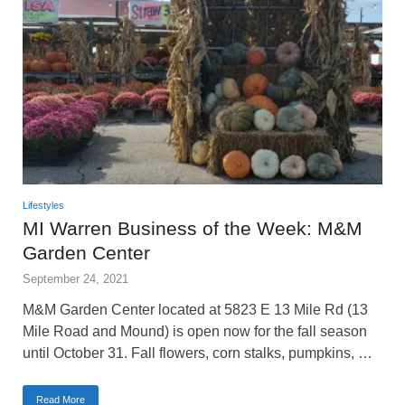
Lifestyles
MI Warren Business of the Week: M&M
Garden Center
September 24, 2021
M&M Garden Center located at 5823 E 13 Mile Rd (13
Mile Road and Mound) is open now for the fall season
until October 31. Fall flowers, corn stalks, pumpkins, …
Read More