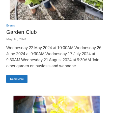
Events
Garden Club
May 16, 2024
Wednesday 22 May 2024 at 10:00AM Wednesday 26
June 2024 at 9:30AM Wednesday 17 July 2024 at
9:30AM Wednesday 21 August 2024 at 9:30AM Join
other garden enthusiasts and wannabe …
Read More