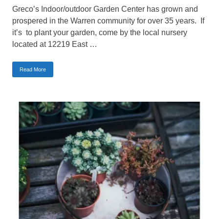
Greco’s Indoor/outdoor Garden Center has grown and
prospered in the Warren community for over 35 years. If
it’s to plant your garden, come by the local nursery
located at 12219 East …
Read More