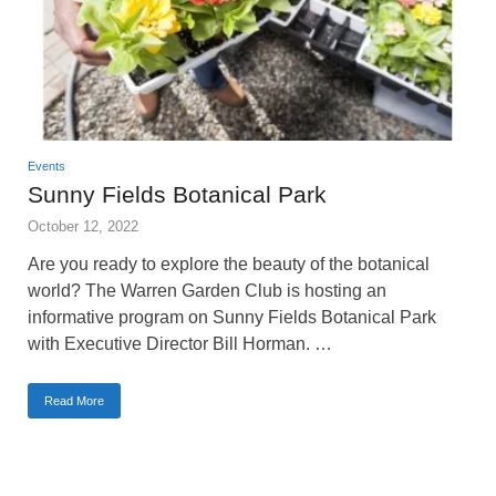
Events
Sunny Fields Botanical Park
October 12, 2022
Are you ready to explore the beauty of the botanical
world? The Warren Garden Club is hosting an
informative program on Sunny Fields Botanical Park
with Executive Director Bill Horman. …
Read More