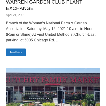
WARREN GARDEN CLUB PLANT
EXCHANGE
April 21, 2021
Branch of the Woman’s National Farm & Garden
Association Saturday, May 15, 2021 10 a.m. to Noon
(Rain or Shine) At First United Methodist Church-East
parking lot 5005 Chicago Rd. …
Read More