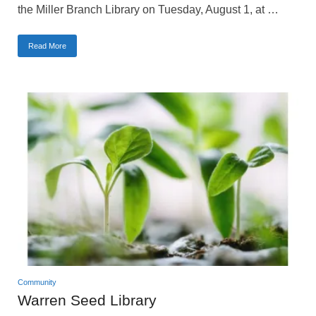
the Miller Branch Library on Tuesday, August 1, at …
Read More
Community
Warren Seed Library