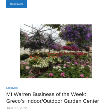
Read More
Lifestyles
MI Warren Business of the Week:
Greco’s Indoor/Outdoor Garden Center
June 17, 2022