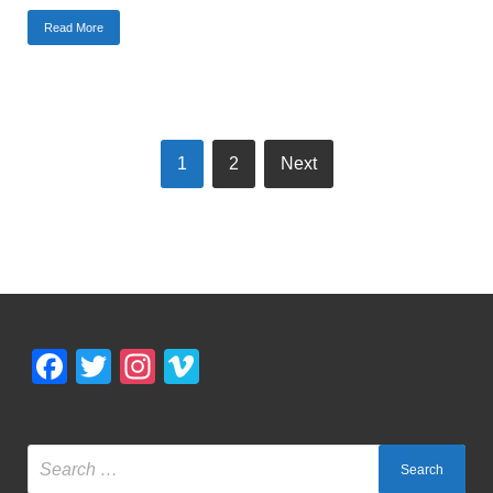
Read More
1
2
Next
Facebook
Twitter
Instagram
Vimeo