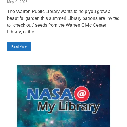
May 9, 2023
The Warren Public Library wants to help you grow a
beautiful garden this summer! Library patrons are invited
to “check out” seeds from the Warren Civic Center
Library, or the …
Read More