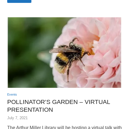
Events
POLLINATOR’S GARDEN – VIRTUAL
PRESENTATION
July 7, 2021
The Arthur Miller Library will be hosting a virtual talk with